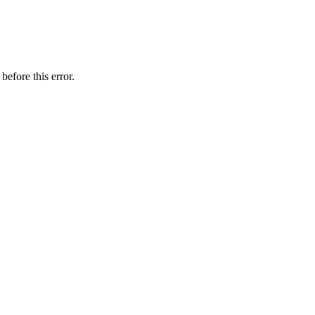
before this error.